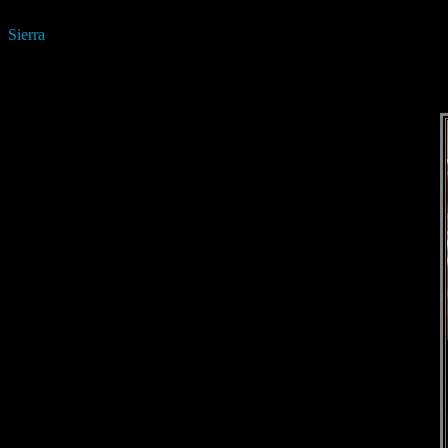
Sierra