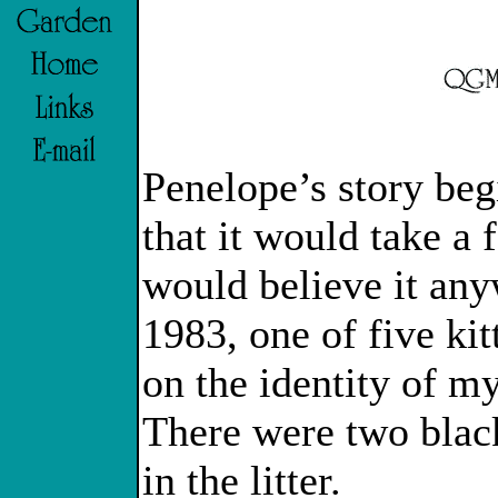
Penelope’s story begi
that it would take a 
would believe it an
1983, one of five kit
on the identity of m
There were two blac
in the litter.