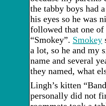
the tabby boys had a
his eyes so he was n
followed that one of 
“Smokey”.
Smokey
a lot, so he and my 
name and several yea
they named, what el
Lingh’s kitten “Band
personally did not f