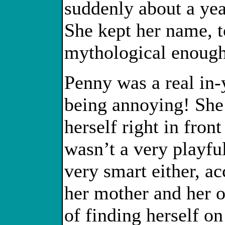
suddenly about a yea
She kept her name, t
mythological enough 
Penny was a real in-y
being annoying! She 
herself right in fro
wasn’t a very playful
very smart either, ac
her mother and her o
of finding herself on