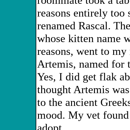
roommate took a tab
reasons entirely too 
renamed Rascal. The 
whose kitten name wa
reasons, went to my 
Artemis, named for 
Yes, I did get flak 
thought Artemis was
to the ancient Greek
mood. My vet found 
adopt.