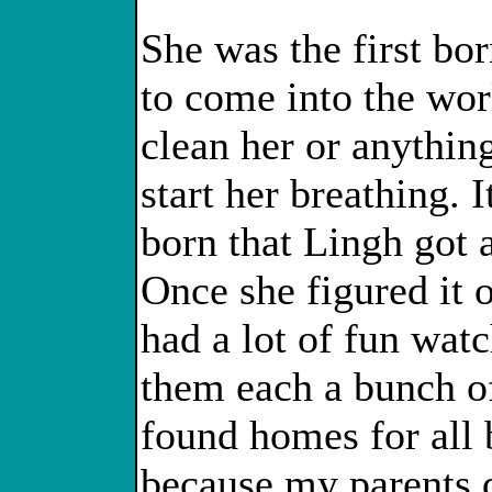
She was the first bo
to come into the wor
clean her or anythin
start her breathing. 
born that Lingh got 
Once she figured it
had a lot of fun wat
them each a bunch of
found homes for all b
because my parents d