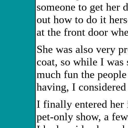
someone to get her 
out how to do it hers
at the front door wh
She was also very pr
coat, so while I wa
much fun the people
having, I considere
I finally entered he
pet-only show, a few