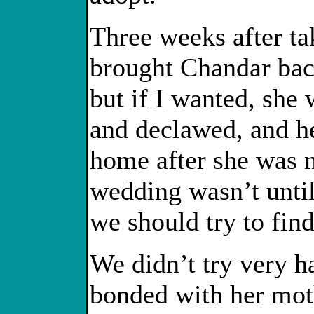
Three weeks after t
brought Chandar back
but if I wanted, she
and declawed, and h
home after she was 
wedding wasn’t unti
we should try to fin
We didn’t try very h
bonded with her moth