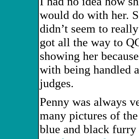
I had no idea how she
would do with her. S
didn’t seem to really
got all the way to Q
showing her because 
with being handled a
judges.
Penny was always ver
many pictures of the
blue and black furry