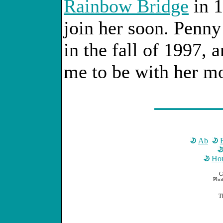
Rainbow Bridge
in 1
join her soon. Penny
in the fall of 1997, a
me to be with her m
Ab
Ho
C
Phot
T